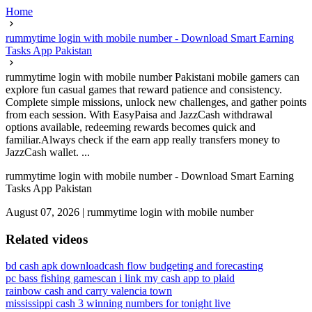
Home
rummytime login with mobile number - Download Smart Earning
Tasks App Pakistan
rummytime login with mobile number Pakistani mobile gamers can
explore fun casual games that reward patience and consistency.
Complete simple missions, unlock new challenges, and gather points
from each session. With EasyPaisa and JazzCash withdrawal
options available, redeeming rewards becomes quick and
familiar.Always check if the earn app really transfers money to
JazzCash wallet. ...
rummytime login with mobile number - Download Smart Earning
Tasks App Pakistan
August 07, 2026
|
rummytime login with mobile number
Related videos
bd cash apk download
cash flow budgeting and forecasting
pc bass fishing games
can i link my cash app to plaid
rainbow cash and carry valencia town
mississippi cash 3 winning numbers for tonight live