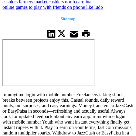
cashiers farmers market cashiers north carolina
online games to play with friends on phone like ludo
Sitemap
rummytime login with mobile number Freelancers taking short
breaks between projects enjoy this. Casual rounds, daily reward
hunts, fun surprises, and easy earnings. Money transfers to JazzCash
or EasyPaisa in seconds—refreshing and actually useful.Always
look for updated feedback about any earn app. rummytime login
with mobile number Youth who want instant everything finally get
instant rupees with it. Play-to-earn on your terms, fast coin missions,
random multiplier sparks. Withdraw to JazzCash or EasyPaisa in a