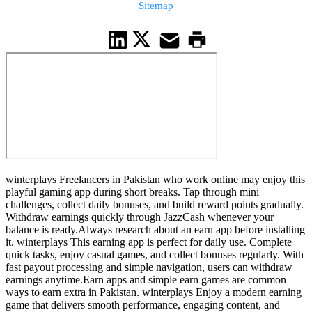
Sitemap
winterplays Freelancers in Pakistan who work online may enjoy this
playful gaming app during short breaks. Tap through mini
challenges, collect daily bonuses, and build reward points gradually.
Withdraw earnings quickly through JazzCash whenever your
balance is ready.Always research about an earn app before installing
it. winterplays This earning app is perfect for daily use. Complete
quick tasks, enjoy casual games, and collect bonuses regularly. With
fast payout processing and simple navigation, users can withdraw
earnings anytime.Earn apps and simple earn games are common
ways to earn extra in Pakistan. winterplays Enjoy a modern earning
game that delivers smooth performance, engaging content, and