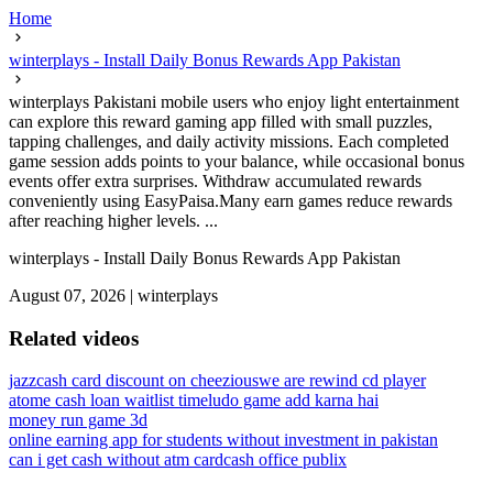
Home
winterplays - Install Daily Bonus Rewards App Pakistan
winterplays Pakistani mobile users who enjoy light entertainment
can explore this reward gaming app filled with small puzzles,
tapping challenges, and daily activity missions. Each completed
game session adds points to your balance, while occasional bonus
events offer extra surprises. Withdraw accumulated rewards
conveniently using EasyPaisa.Many earn games reduce rewards
after reaching higher levels. ...
winterplays - Install Daily Bonus Rewards App Pakistan
August 07, 2026
|
winterplays
Related videos
jazzcash card discount on cheezious
we are rewind cd player
atome cash loan waitlist time
ludo game add karna hai
money run game 3d
online earning app for students without investment in pakistan
can i get cash without atm card
cash office publix