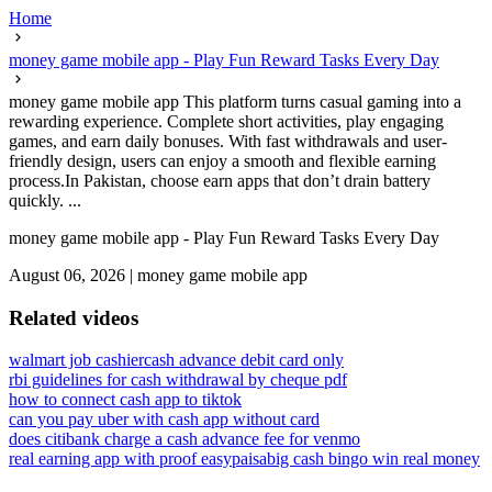
Home
money game mobile app - Play Fun Reward Tasks Every Day
money game mobile app This platform turns casual gaming into a
rewarding experience. Complete short activities, play engaging
games, and earn daily bonuses. With fast withdrawals and user-
friendly design, users can enjoy a smooth and flexible earning
process.In Pakistan, choose earn apps that don’t drain battery
quickly. ...
money game mobile app - Play Fun Reward Tasks Every Day
August 06, 2026
|
money game mobile app
Related videos
walmart job cashier
cash advance debit card only
rbi guidelines for cash withdrawal by cheque pdf
how to connect cash app to tiktok
can you pay uber with cash app without card
does citibank charge a cash advance fee for venmo
real earning app with proof easypaisa
big cash bingo win real money