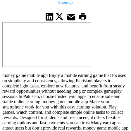
Sitemap
money game mobile app Enjoy a mobile earning game that focuses
on simplicity and consistency, allowing Pakistani players to
complete light tasks, explore new features, and benefit from steady
reward opportunities without needing long or complex gameplay
sessions.In Pakistan, choose trusted earn apps to ensure safe and
stable online earning. money game mobile app Make your
smartphone work for you with this easy earning solution. Play
games, watch content, and complete simple online tasks to collect
rewards. Designed for students and freelancers, it offers flexible
earning options and fast payments you can trust.Many earn apps
attract users but don’t provide real rewards. money game mobile app