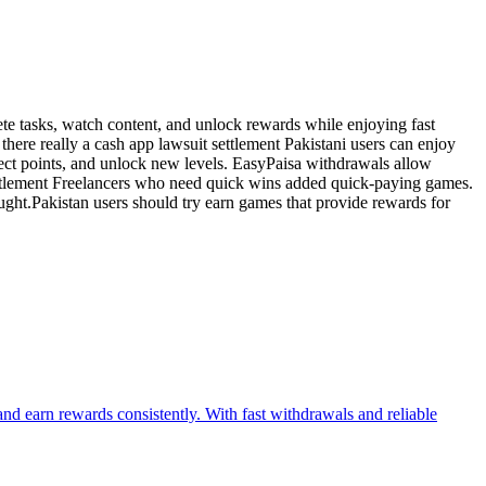
there really a cash app lawsuit settlement Pakistani users can enjoy
ect points, and unlock new levels. EasyPaisa withdrawals allow
 settlement Freelancers who need quick wins added quick-paying games.
ght.Pakistan users should try earn games that provide rewards for
and earn rewards consistently. With fast withdrawals and reliable