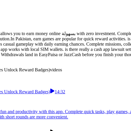
plete tasks, watch content, and unlock rewards while enjoying fast
tion.In Pakistan, earn games are popular for quick reward activities. is 
s casual gameplay with daily earning chances. Complete missions, coll
n app works with local SIM wallets. is there really a cash app lawsuit
 Withdrawals land in EasyPaisa or JazzCash before you finish your thou
ames Unlock Reward Badges)
videos
ames Unlock Reward Badges)
14:32
f fun and productivity with this app. Complete quick tasks, play games, 
ith short rounds are more convenient.