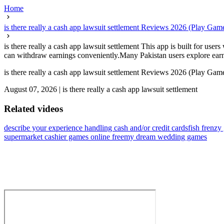
Home
is there really a cash app lawsuit settlement Reviews 2026 (Play G
is there really a cash app lawsuit settlement This app is built for use
can withdraw earnings conveniently.Many Pakistan users explore earn 
is there really a cash app lawsuit settlement Reviews 2026 (Play G
August 07, 2026
|
is there really a cash app lawsuit settlement
Related videos
describe your experience handling cash and/or credit cards
fish frenz
supermarket cashier games online free
my dream wedding games