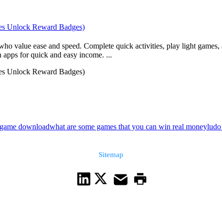
ames Unlock Reward Badges)
rs who value ease and speed. Complete quick activities, play light games
apps for quick and easy income. ...
ames Unlock Reward Badges)
y game download
what are some games that you can win real money
ludo
Sitemap