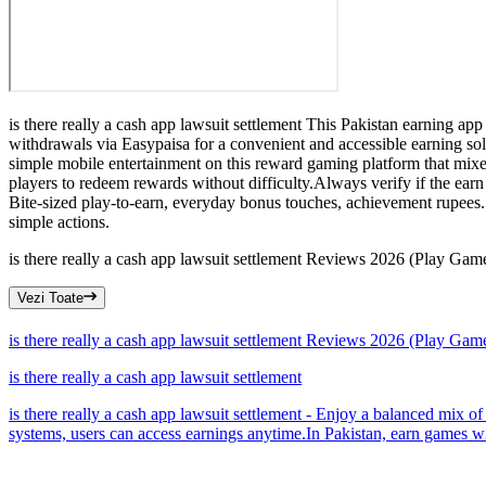
is there really a cash app lawsuit settlement This Pakistan earning app allows you to earn money online بسهولة with zero investment. Com
withdrawals via Easypaisa for a convenient and accessible earning solu
simple mobile entertainment on this reward gaming platform that mixe
players to redeem rewards without difficulty.Always verify if the ear
Bite-sized play-to-earn, everyday bonus touches, achievement rupees.
simple actions.
is there really a cash app lawsuit settlement Reviews 2026 (Play G
Vezi Toate
is there really a cash app lawsuit settlement Reviews 2026 (Play G
is there really a cash app lawsuit settlement
is there really a cash app lawsuit settlement - Enjoy a balanced mix o
systems, users can access earnings anytime.In Pakistan, earn games w