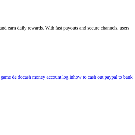
, and earn daily rewards. With fast payouts and secure channels, users
 game de do
cash money account log in
how to cash out paypal to bank