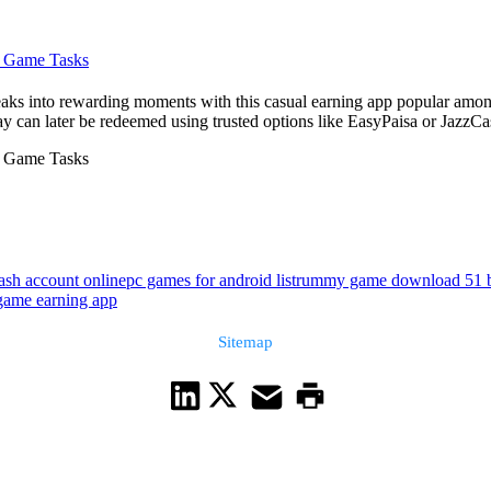
m Game Tasks
aks into rewarding moments with this casual earning app popular among
ay can later be redeemed using trusted options like EasyPaisa or JazzC
m Game Tasks
ash account online
pc games for android list
rummy game download 51 
 game earning app
Sitemap