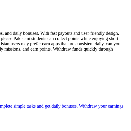
, and daily bonuses. With fast payouts and user-friendly design,
please Pakistani students can collect points while enjoying short
tan users may prefer earn apps that are consistent daily. can you
ly missions, and earn points. Withdraw funds quickly through
omplete simple tasks and get daily bonuses. Withdraw your earnings