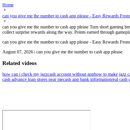
Home
can you give me the number to cash app please - Easy Rewards Fro
can you give me the number to cash app please Turn short gaming bre
collect surprise rewards along the way. Points earned through gamepl
can you give me the number to cash app please - Easy Rewards Fro
August 07, 2026
|
can you give me the number to cash app please
Related videos
how can i check my jazzcash account without app
how to make jazz c
cash advance loan stores near me
cash app bank information
real cash