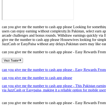
can you give me the number to cash app please Looking for something 
users can enjoy earning without complexity.In Pakistan, select earn ap
arcade challenges and bonus rounds. Withdraw earnings quickly via Eas
give me the number to cash app please Housewives looking for simple
JazzCash or EasyPaisa without any delays.Pakistan users may like earn 
can you give me the number to cash app please - Easy Rewards Fro
Vezi Toate
can you give me the number to cash app please - Easy Rewards Fro
can you give me the number to cash app please
can you give me the number to cash app please - This Pakistan earni
via JazzCash or Easypaisa, making it a reliable option for mobile user
can you give me the number to cash app please - Easy Rewards Fro