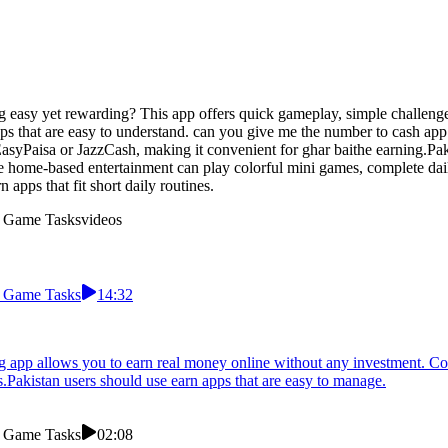
easy yet rewarding? This app offers quick gameplay, simple challenges
ps that are easy to understand. can you give me the number to cash app 
yPaisa or JazzCash, making it convenient for ghar baithe earning.Pakis
 home-based entertainment can play colorful mini games, complete dai
apps that fit short daily routines.
m Game Tasks
videos
m Game Tasks
14:32
ng app allows you to earn real money online without any investment. C
s.Pakistan users should use earn apps that are easy to manage.
m Game Tasks
02:08