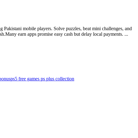
 Pakistani mobile players. Solve puzzles, beat mini challenges, and
ash.Many earn apps promise easy cash but delay local payments. ...
bonus
ps5 free games ps plus collection